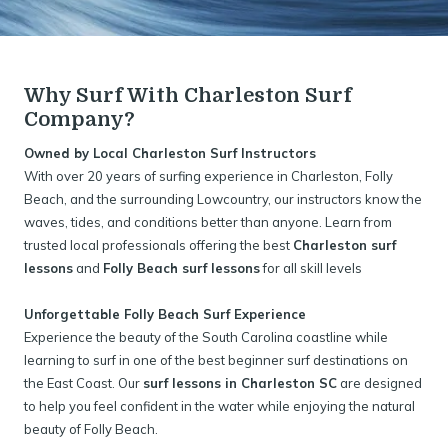
Why Surf With Charleston Surf
Company?
Owned by Local Charleston Surf Instructors
With over 20 years of surfing experience in Charleston, Folly
Beach, and the surrounding Lowcountry, our instructors know the
waves, tides, and conditions better than anyone. Learn from
trusted local professionals offering the best
Charleston surf
lessons
and
Folly Beach surf lessons
for all skill levels
Unforgettable Folly Beach Surf Experience
Experience the beauty of the South Carolina coastline while
learning to surf in one of the best beginner surf destinations on
the East Coast. Our
surf lessons in Charleston SC
are designed
to help you feel confident in the water while enjoying the natural
beauty of Folly Beach.