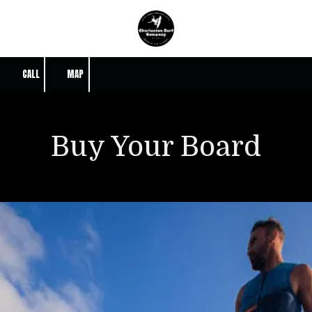
Skip to content
CALL
MAP
Buy Your Board