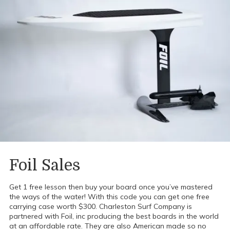
Foil Sales
Get 1 free lesson then buy your board once you’ve mastered
the ways of the water! With this code you can get one free
carrying case worth $300. Charleston Surf Company is
partnered with Foil, inc producing the best boards in the world
at an affordable rate. They are also American made so no