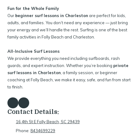
Fun for the Whole Family
Our
beginner surf lessons in Charleston
are perfect for kids,
adults, and families. You don’t need any experience — just bring
your energy and we’ll handle the rest. Surfing is one of the best
family activities in Folly Beach and Charleston.
All-Inclusive Surf Lessons
We provide everything you need including surfboards, rash
guards, and expert instruction. Whether you’re booking
private
surf lessons in Charleston
, a family session, or beginner
coaching at Folly Beach, we make it easy, safe, and fun from start
to finish.
Contact Details:
16 4th St E Folly Beach, SC 29439
Phone:
8434699229