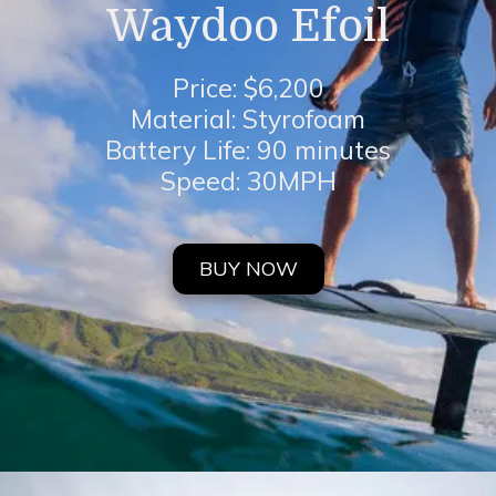
Waydoo Efoil
Price: $6,200
Material: Styrofoam
Battery Life: 90 minutes
Speed: 30MPH
BUY NOW