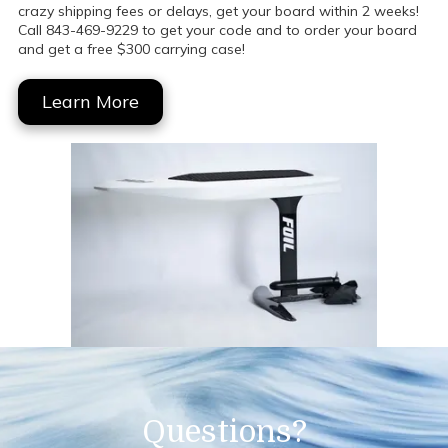
crazy shipping fees or delays, get your board within 2 weeks!
Call 843-469-9229 to get your code and to order your board
and get a free $300 carrying case!
Learn More
Questions?