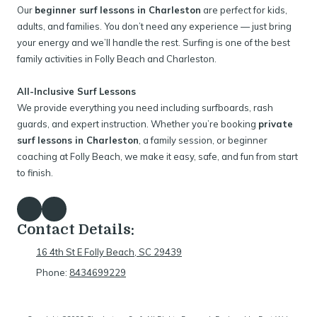
Our
beginner surf lessons in Charleston
are perfect for kids,
adults, and families. You don’t need any experience — just bring
your energy and we’ll handle the rest. Surfing is one of the best
family activities in Folly Beach and Charleston.
All-Inclusive Surf Lessons
We provide everything you need including surfboards, rash
guards, and expert instruction. Whether you’re booking
private
surf lessons in Charleston
, a family session, or beginner
coaching at Folly Beach, we make it easy, safe, and fun from start
to finish.
Contact Details:
16 4th St E Folly Beach, SC 29439
Phone:
8434699229