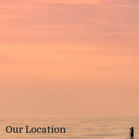
Our Location