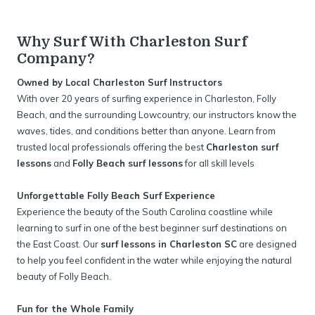
Why Surf With Charleston Surf
Company?
Owned by Local Charleston Surf Instructors
With over 20 years of surfing experience in Charleston, Folly
Beach, and the surrounding Lowcountry, our instructors know the
waves, tides, and conditions better than anyone. Learn from
trusted local professionals offering the best
Charleston surf
lessons
and
Folly Beach surf lessons
for all skill levels
Unforgettable Folly Beach Surf Experience
Experience the beauty of the South Carolina coastline while
learning to surf in one of the best beginner surf destinations on
the East Coast. Our
surf lessons in Charleston SC
are designed
to help you feel confident in the water while enjoying the natural
beauty of Folly Beach.
Fun for the Whole Family