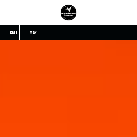
Skip to content
CALL
MAP