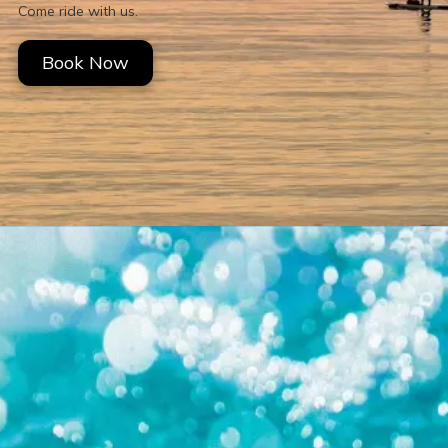
Come ride with us.
Book Now