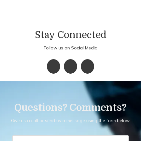
Stay Connected
Follow us on Social Media
Questions? Comments?
Give us a call or send us a message using the form below.
Y